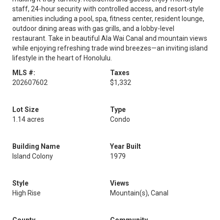
staff, 24-hour security with controlled access, and resort-style
amenities including a pool, spa, fitness center, resident lounge,
outdoor dining areas with gas grills, and a lobby-level
restaurant. Take in beautiful Ala Wai Canal and mountain views
while enjoying refreshing trade wind breezes—an inviting island
lifestyle in the heart of Honolulu.
MLS #:
Taxes
202607602
$1,332
Lot Size
Type
1.14 acres
Condo
Building Name
Year Built
Island Colony
1979
Style
Views
High Rise
Mountain(s), Canal