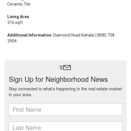
Ceramic Tile
Living Area
316 sqft
Additional Information
: Diamond Head Kahala | (808) 738-
3904