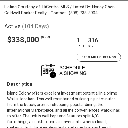
Listing Courtesy of: HiCentral MLS / Listed By: Nancy Chen,
Coldwell Banker Realty - Contact: (808) 738-3904
Active
(104 Days)
(USD)
$338,000
1
316
BATH
SQFT
SEE SIMILAR LISTINGS
Description
Island Colony offers excellent investment potential in a prime
Waikiki location. This well-maintained building is just minutes
from the beach, premier shopping, popular dining, the
International Marketplace, and all the conveniences Waikiki has
to offer. The unit is well kept and features split A/C,
furnishings, a cooktop, and a convenient owner’s closet,
making it truly turnkey. Residents and guests enjoy friendly