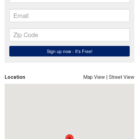
Location
Map View
|
Street View