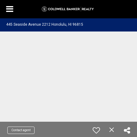
445 Seaside Avenue 2212 Honolulu, HI 96815
Contact agent