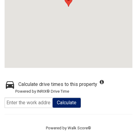
Calculate drive times to this property
Powered by INRIX® Drive Time
Calculate
Powered by
Walk Score®