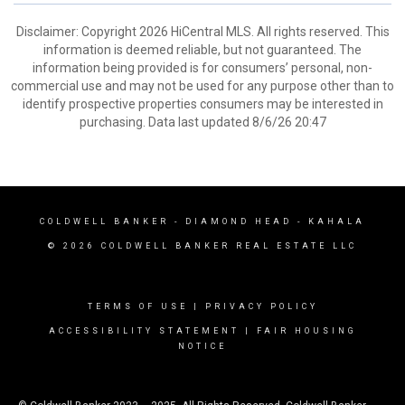
Disclaimer: Copyright 2026 HiCentral MLS. All rights reserved. This
information is deemed reliable, but not guaranteed. The
information being provided is for consumers’ personal, non-
commercial use and may not be used for any purpose other than to
identify prospective properties consumers may be interested in
purchasing. Data last updated 8/6/26 20:47
COLDWELL BANKER
- DIAMOND HEAD - KAHALA
© 2026 COLDWELL BANKER REAL ESTATE LLC
TERMS OF USE
|
PRIVACY POLICY
ACCESSIBILITY STATEMENT
|
FAIR HOUSING
NOTICE