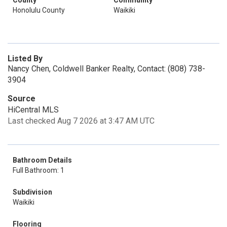
County
Community
Honolulu County
Waikiki
Listed By
Nancy Chen, Coldwell Banker Realty, Contact: (808) 738-
3904
Source
HiCentral MLS
Last checked Aug 7 2026 at 3:47 AM UTC
Bathroom Details
Full Bathroom: 1
Subdivision
Waikiki
Flooring