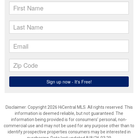
Disclaimer: Copyright 2026 HiCentral MLS. All rights reserved. This
information is deemed reliable, but not guaranteed. The
information being provided is for consumers’ personal, non-
commercial use and may not be used for any purpose other than to
identify prospective properties consumers may be interested in