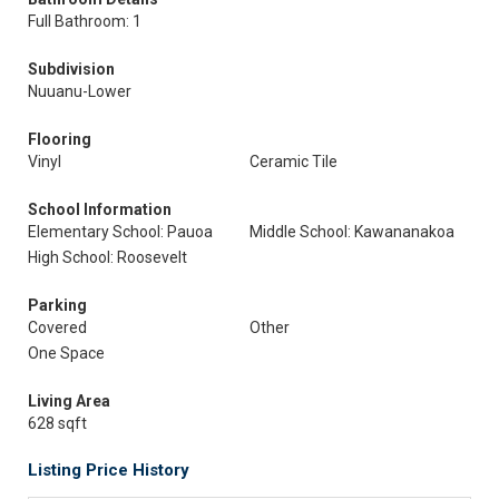
Full Bathroom: 1
Subdivision
Nuuanu-Lower
Flooring
Vinyl
Ceramic Tile
School Information
Elementary School: Pauoa
Middle School: Kawananakoa
High School: Roosevelt
Parking
Covered
Other
One Space
Living Area
628 sqft
Listing Price History