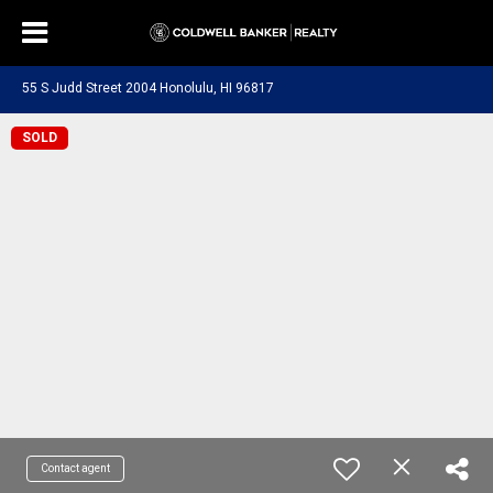
55 S Judd Street 2004 Honolulu, HI 96817
SOLD
Contact agent