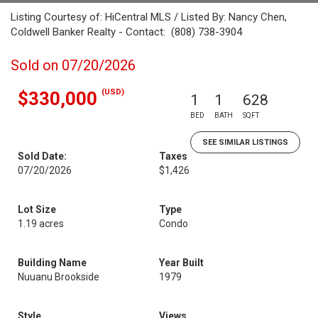
Listing Courtesy of: HiCentral MLS / Listed By: Nancy Chen,
Coldwell Banker Realty - Contact: (808) 738-3904
Sold on 07/20/2026
(USD)
$330,000
1
1
628
BED
BATH
SQFT
SEE SIMILAR LISTINGS
Sold Date:
Taxes
07/20/2026
$1,426
Lot Size
Type
1.19 acres
Condo
Building Name
Year Built
Nuuanu Brookside
1979
Style
Views