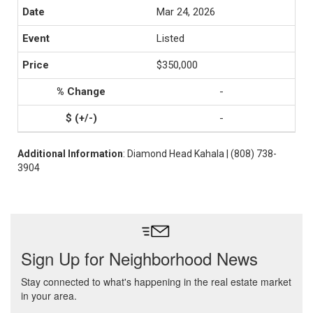
Mar 24, 2026
Listed
$350,000
-
-
Additional Information
: Diamond Head Kahala | (808) 738-
3904