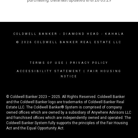
purchasing. Data last updated 8/8/26 03:29
COLDWELL BANKER
- DIAMOND HEAD - KAHALA
© 2026 COLDWELL BANKER REAL ESTATE LLC
TERMS OF USE
|
PRIVACY POLICY
ACCESSIBILITY STATEMENT
|
FAIR HOUSING
NOTICE
© Coldwell Banker 2023 – 2025. All Rights Reserved. Coldwell Banker
and the Coldwell Banker logo are trademarks of Coldwell Banker Real
Estate LLC. The Coldwell Banker® System is comprised of company
owned offices which are owned by a subsidiary of Anywhere Advisors LLC
and franchised offices which are independently owned and operated. The
Coldwell Banker System fully supports the principles of the Fair Housing
Act and the Equal Opportunity Act.