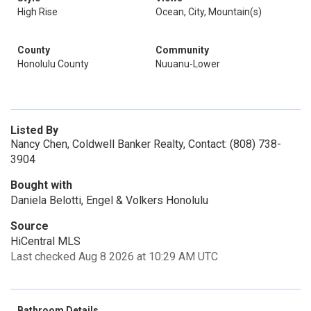
High Rise
Ocean, City, Mountain(s)
County
Community
Honolulu County
Nuuanu-Lower
Listed By
Nancy Chen, Coldwell Banker Realty, Contact: (808) 738-
3904
Bought with
Daniela Belotti, Engel & Volkers Honolulu
Source
HiCentral MLS
Last checked Aug 8 2026 at 10:29 AM UTC
Bathroom Details